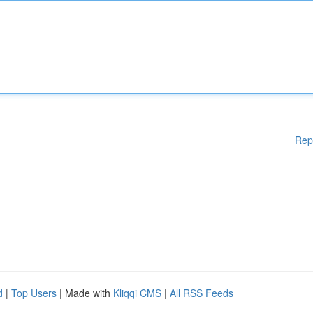
Rep
d
|
Top Users
| Made with
Kliqqi CMS
|
All RSS Feeds