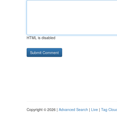
HTML is disabled
Copyright © 2026 |
Advanced Search
|
Live
|
Tag Clou