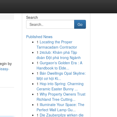
Search
Go
Published News
1
Locating the Proper
Tarmacadam Contractor
1
24club: Khám phá Tập
đoàn Đột phá trong Ngành
1
Gurgaon's Golden Era : A
egin by
Handbook to Elde...
easy-
1
Bán Dwellings Opal Skyline:
Một cơ hội Ki...
1
Hop into Spring: Charming
Ceramic Easter Bunny ...
1
Why Property Owners Trust
Richland Tree Cutting...
1
Illuminate Your Space: The
Perfect Wall Lamp Gu...
1
Die Zauberpilze wirken die