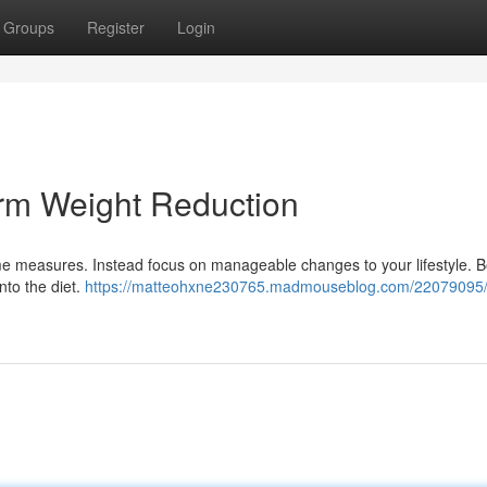
Groups
Register
Login
rm Weight Reduction
me measures. Instead focus on manageable changes to your lifestyle. B
into the diet.
https://matteohxne230765.madmouseblog.com/22079095/