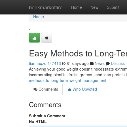
Home
bookmarkoffire
Home
New
Submit
Home
1
Easy Methods to Long-Te
tiannaqzdl447413
81 days ago
News
Discuss
Achieving your good weight doesn't necessitate extre
incorporating plentiful fruits, greens , and lean protein 
methods-to-long-term-weight-management
Comments
Who Upvoted
Comments
Submit a Comment
No HTML