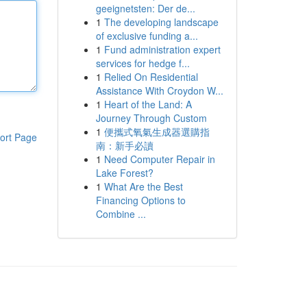
geeignetsten: Der de...
1
The developing landscape
of exclusive funding a...
1
Fund administration expert
services for hedge f...
1
Relied On Residential
Assistance With Croydon W...
1
Heart of the Land: A
Journey Through Custom
1
便攜式氧氣生成器選購指
ort Page
南：新手必讀
1
Need Computer Repair in
Lake Forest?
1
What Are the Best
Financing Options to
Combine ...