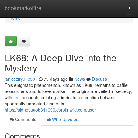
Home
bookmarkoffire
Togg
navi
Home
1
LK68: A Deep Dive into the
Mystery
janiceziry978507
79 days ago
News
Discuss
This enigmatic phenomenon, known as LK68, remains to baffle
researchers and followers alike. The origins are veiled in secrecy,
with first accounts pointing a intricate connection between
apparently unrelated elements.
https://sidneyuuob341690.corpfinwiki.com/user
Comments
Who Upvoted
Comments