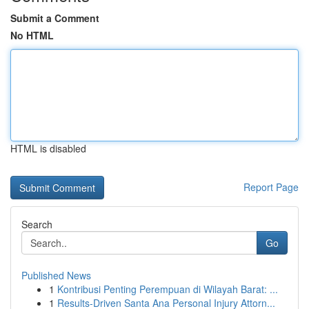
Submit a Comment
No HTML
HTML is disabled
Report Page
Search
Go
Published News
1
Kontribusi Penting Perempuan di Wilayah Barat: ...
1
Results-Driven Santa Ana Personal Injury Attorn...