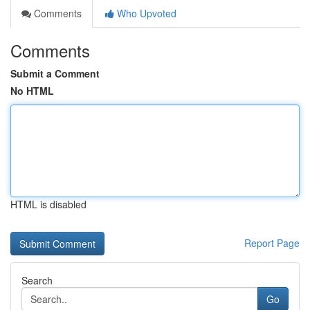
Comments
Who Upvoted
Comments
Submit a Comment
No HTML
HTML is disabled
Report Page
Search
Go