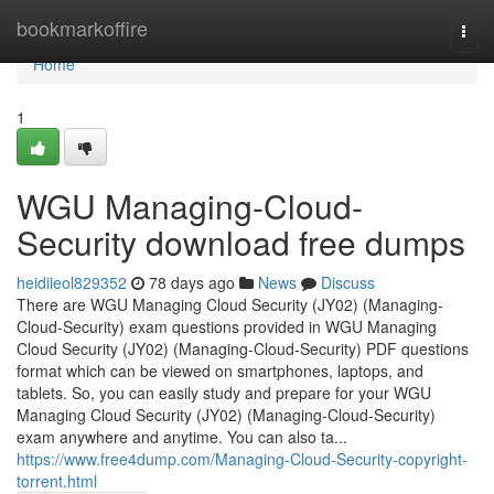
Home
bookmarkoffire
Togg
navi
Home
1
WGU Managing-Cloud-
Security download free dumps
heidiieol829352
78 days ago
News
Discuss
There are WGU Managing Cloud Security (JY02) (Managing-
Cloud-Security) exam questions provided in WGU Managing
Cloud Security (JY02) (Managing-Cloud-Security) PDF questions
format which can be viewed on smartphones, laptops, and
tablets. So, you can easily study and prepare for your WGU
Managing Cloud Security (JY02) (Managing-Cloud-Security)
exam anywhere and anytime. You can also ta...
https://www.free4dump.com/Managing-Cloud-Security-copyright-
torrent.html