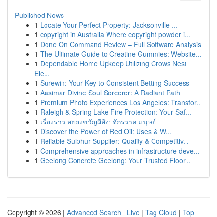
Published News
1
Locate Your Perfect Property: Jacksonville ...
1
copyright in Australia Where copyright powder i...
1
Done On Command Review – Full Software Analysis
1
The Ultimate Guide to Creatine Gummies: Website...
1
Dependable Home Upkeep Utilizing Crows Nest
Ele...
1
Surewin: Your Key to Consistent Betting Success
1
Aasimar Divine Soul Sorcerer: A Radiant Path
1
Premium Photo Experiences Los Angeles: Transfor...
1
Raleigh & Spring Lake Fire Protection: Your Saf...
1
เรื่องราว สยองขวัญผีสิง: จักรวาล มนุษย์
1
Discover the Power of Red Oil: Uses & W...
1
Reliable Sulphur Supplier: Quality & Competitiv...
1
Comprehensive approaches in infrastructure deve...
1
Geelong Concrete Geelong: Your Trusted Floor...
Copyright © 2026 |
Advanced Search
|
Live
|
Tag Cloud
|
Top