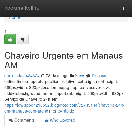
Home
bookmarkoffire
Togg
navi
Home
1
Chaveiro Urgente em Manaus
AM
darrenpksa484624
78 days ago
News
Discuss
online timer.mapouterposition: relative;text-align: right;height:
560px;width: 820px;location map.gmap_canvasoverflow:
hidden;background: none !important;height: 560px;width: 820px;
Serviço de Chaveiro 24h em
https://lewisppon290532.blogofoto.com/72749144/chaveiro-24h-
em-manaus-com-atendimento-rápido
Comments
Who Upvoted