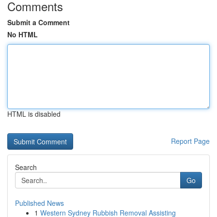
Comments
Submit a Comment
No HTML
HTML is disabled
Report Page
Search
Go
Published News
1
Western Sydney Rubbish Removal Assisting