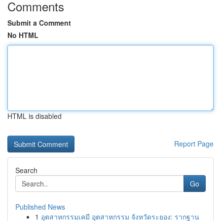
Comments
Submit a Comment
No HTML
HTML is disabled
Report Page
Search
Go
Published News
1
อุตสาหกรรมเคมี อุตสาหกรรม จังหวัดระยอง: รากฐาน