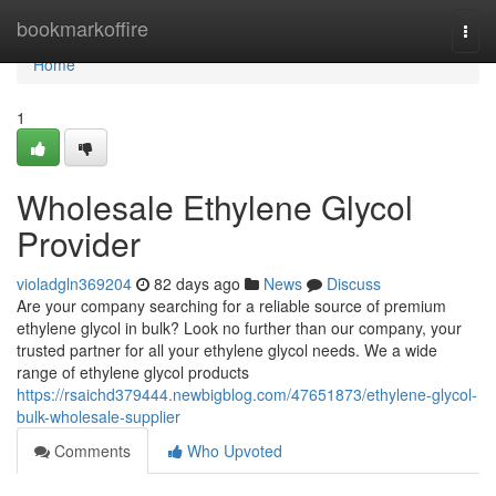
Home
bookmarkoffire
Togg
navi
Home
1
Wholesale Ethylene Glycol
Provider
violadgln369204
82 days ago
News
Discuss
Are your company searching for a reliable source of premium
ethylene glycol in bulk? Look no further than our company, your
trusted partner for all your ethylene glycol needs. We a wide
range of ethylene glycol products
https://rsaichd379444.newbigblog.com/47651873/ethylene-glycol-
bulk-wholesale-supplier
Comments
Who Upvoted