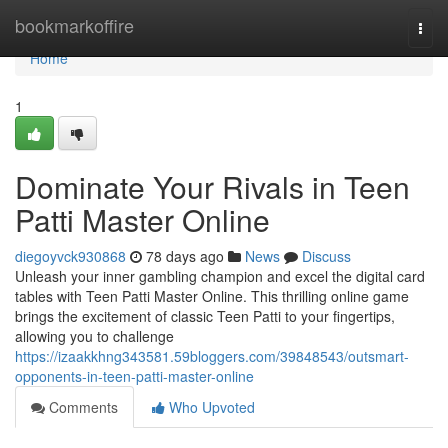
Home
bookmarkoffire
Togg
navi
Home
1
Dominate Your Rivals in Teen
Patti Master Online
diegoyvck930868
78 days ago
News
Discuss
Unleash your inner gambling champion and excel the digital card
tables with Teen Patti Master Online. This thrilling online game
brings the excitement of classic Teen Patti to your fingertips,
allowing you to challenge
https://izaakkhng343581.59bloggers.com/39848543/outsmart-
opponents-in-teen-patti-master-online
Comments
Who Upvoted