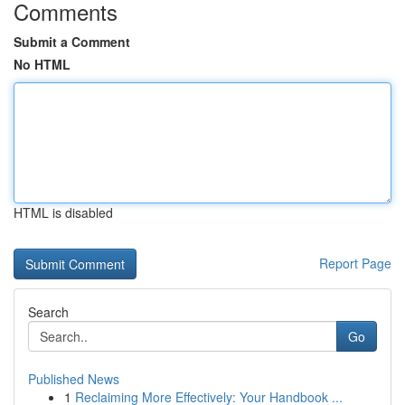
Comments
Submit a Comment
No HTML
HTML is disabled
Report Page
Search
Go
Published News
1
Reclaiming More Effectively: Your Handbook ...