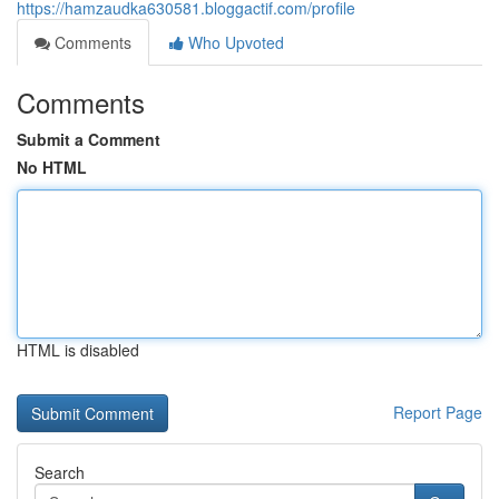
https://hamzaudka630581.bloggactif.com/profile
Comments
Who Upvoted
Comments
Submit a Comment
No HTML
HTML is disabled
Report Page
Search