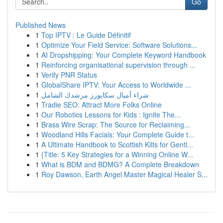
Go
Published News
1
Top IPTV : Le Guide Définitif
1
Optimize Your Field Service: Software Solutions...
1
AI Dropshipping: Your Complete Keyword Handbook
1
Reinforcing organisational supervision through ...
1
Verify PNR Status
1
GlobalShare IPTV: Your Access to Worldwide ...
1
شراء أميال سكايورز مرشدك الشامل
1
Tradie SEO: Attract More Folks Online
1
Our Robotics Lessons for Kids : Ignite The...
1
Brass Wire Scrap: The Source for Reclaiming...
1
Woodland Hills Facials: Your Complete Guide t...
1
A Ultimate Handbook to Scottish Kilts for Gentl...
1
{Title: 5 Key Strategies for a Winning Online W...
1
What is BDM and BDMG? A Complete Breakdown
1
Roy Dawson, Earth Angel Master Magical Healer S...