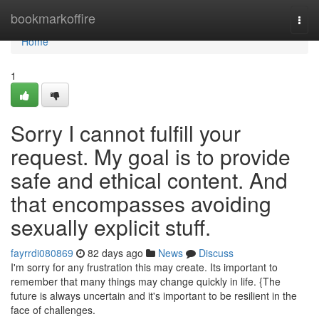
Home
bookmarkoffire
Togg
navi
Home
1
Sorry I cannot fulfill your
request. My goal is to provide
safe and ethical content. And
that encompasses avoiding
sexually explicit stuff.
fayrrdi080869
82 days ago
News
Discuss
I'm sorry for any frustration this may create. Its important to
remember that many things may change quickly in life. {The
future is always uncertain and it's important to be resilient in the
face of challenges.