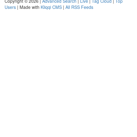
Copyright © 2026 |
Advanced Search
|
Live
|
Tag Cloud
|
Top
Users
| Made with
Kliqqi CMS
|
All RSS Feeds