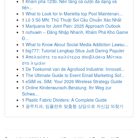
1
Khám phá 123b: Nền tảng cá cược đa dạng và
tiện...
1
What to Look for in Marietta top Pool Maintenan...
1
Lô 3 Số MN: Thủ Thuật Soi Cầu Chuẩn Xác Nhất
1
Marijuana for Joint Pain: 2025 Approach Outlook
1
nohuwin – Đăng Nhập Nhanh, Khám Phá Kho Game
Đ...
1
What to Know About Social Media Addiction Lawsu...
1
big777: Tutorial Lengkap Situs Judi Daring Populer
1
Απολαύστε τα καλύτερα σουβλάκια Μύτικα
στο λιμάνι
1
De Toekomst van de Agrofood Industrie: Innovati...
1
The Ultimate Guide to Event Email Marketing Sof...
1
eSIM vs. SIM: Your 2026 Wireless Strategy Guide
1
Online Kinderwunsch-Beratung: Ihr Weg zur
Schwa...
1
Plastic Fabric Dividers: A Complete Guide
1
광주치과, 임플란트 맞춤형 상담으로 자신감 되찾기