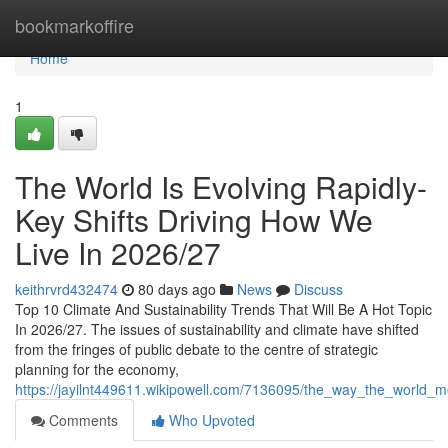
Home
bookmarkoffire
Home
1
The World Is Evolving Rapidly-
Key Shifts Driving How We
Live In 2026/27
keithrvrd432474
80 days ago
News
Discuss
Top 10 Climate And Sustainability Trends That Will Be A Hot Topic
In 2026/27. The issues of sustainability and climate have shifted
from the fringes of public debate to the centre of strategic
planning for the economy,
https://jayilnt449611.wikipowell.com/7136095/the_way_the_world_
Comments
Who Upvoted