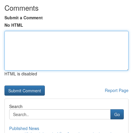
Comments
Submit a Comment
No HTML
HTML is disabled
Report Page
Search
Go
Published News