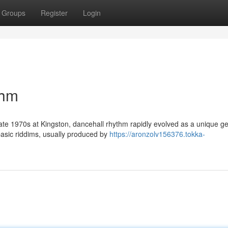
Groups
Register
Login
thm
 late 1970s at Kingston, dancehall rhythm rapidly evolved as a unique g
asic riddims, usually produced by
https://aronzolv156376.tokka-