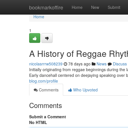
Home
bookmarkoffire
Home
New
Submit
Home
1
A History of Reggae Rhy
nicolasrrrw508239
78 days ago
News
Discuss
Initially originating from reggae beginnings during the
Early dancehall centered on deejaying speaking over b
blog.com/profile
Comments
Who Upvoted
Comments
Submit a Comment
No HTML