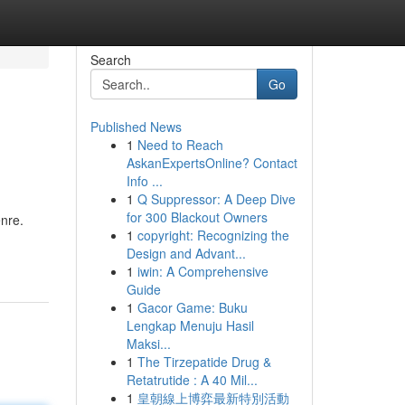
Search
Go
Published News
1
Need to Reach
AskanExpertsOnline? Contact
Info ...
1
Q Suppressor: A Deep Dive
for 300 Blackout Owners
enre.
1
copyright: Recognizing the
Design and Advant...
1
iwin: A Comprehensive
Guide
1
Gacor Game: Buku
Lengkap Menuju Hasil
Maksi...
1
The Tirzepatide Drug &
Retatrutide : A 40 Mil...
1
皇朝線上博弈最新特別活動