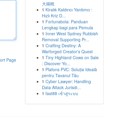
大揭曉
1
Kiralık Kaldırıcı Yardımcı :
Hızlı Kriz D...
1
Fortunabola: Panduan
Lengkap bagi para Pemula
1
Inner West Sydney Rubbish
Removal Supporting Pr...
1
Crafting Destiny: A
Warforged Creator's Quest
1
Tiny Highland Cows on Sale
ort Page
: Discover Yo...
1
Plafons PVC: Soluția Ideală
pentru Tavanul Tău
1
Cyber Lawyer: Handling
Data Attack Jurisdi...
1
fast88 เข้าสู่ระบบ