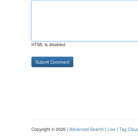
HTML is disabled
Copyright © 2026 |
Advanced Search
|
Live
|
Tag Clou