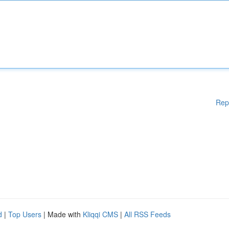
Rep
d
|
Top Users
| Made with
Kliqqi CMS
|
All RSS Feeds