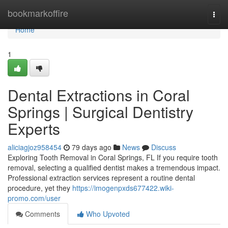
Home
bookmarkoffire
Togg
navi
Home
1
Dental Extractions in Coral
Springs | Surgical Dentistry
Experts
aliciagjoz958454
79 days ago
News
Discuss
Exploring Tooth Removal in Coral Springs, FL If you require tooth
removal, selecting a qualified dentist makes a tremendous impact.
Professional extraction services represent a routine dental
procedure, yet they
https://imogenpxds677422.wiki-
promo.com/user
Comments
Who Upvoted