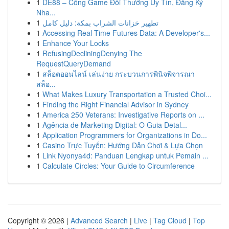
1
DE88 – Cổng Game Đổi Thưởng Uy Tín, Đăng Ký
Nha...
1
تطهير خزانات الشراب بمكة: دليل كامل
1
Accessing Real-Time Futures Data: A Developer's...
1
Enhance Your Locks
1
RefusingDecliningDenying The
RequestQueryDemand
1
สล็อตออนไลน์ เล่นง่าย กระบวนการพินิจพิจารณา
สล็อ...
1
What Makes Luxury Transportation a Trusted Choi...
1
Finding the Right Financial Advisor in Sydney
1
America 250 Veterans: Investigative Reports on ...
1
Agência de Marketing Digital: O Guia Detal...
1
Application Programmers for Organizations in Do...
1
Casino Trực Tuyến: Hướng Dẫn Chơi & Lựa Chọn
1
Link Nyonya4d: Panduan Lengkap untuk Pemain ...
1
Calculate Circles: Your Guide to Circumference
Copyright © 2026 |
Advanced Search
|
Live
|
Tag Cloud
|
Top