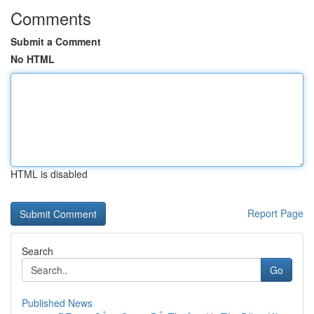
Comments
Submit a Comment
No HTML
HTML is disabled
Report Page
Search
Go
Published News