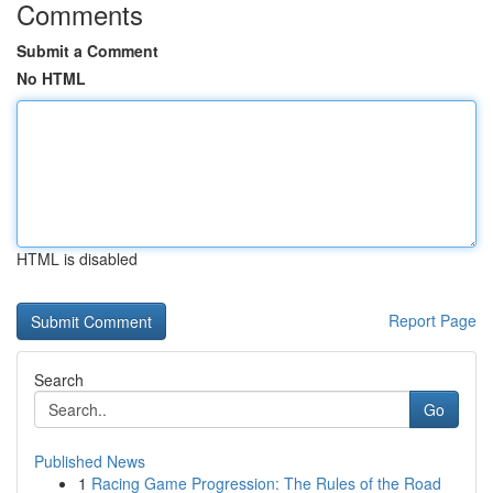
Comments
Submit a Comment
No HTML
HTML is disabled
Report Page
Search
Go
Published News
1
Racing Game Progression: The Rules of the Road