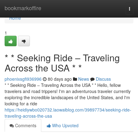
Home
bookmarkoffire
Togg
navi
Home
1
* * Seeking Ride – Traveling
Across the USA * *
phoenixsgfi936996
80 days ago
News
Discuss
* * Seeking Ride – Traveling Across the USA * * Hello, fellow
travelers and road trippers! I'm an adventurous traveler currently
exploring the incredible landscapes of the United States, and I'm
looking for a ride
https://heidiywbo020732.laowaiblog.com/39897734/seeking-ride-
traveling-across-the-usa
Comments
Who Upvoted