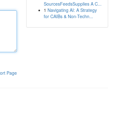
SourcesFeedsSupplies A C...
1
Navigating AI: A Strategy
for CAIBs & Non-Techn...
ort Page