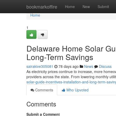
Home
bookmarkoffire
Home
New
Submit
Home
1
Delaware Home Solar Guide
Long-Term Savings
sairakive305081
78 days ago
News
Discuss
As electricity prices continue to increase, more homeow
providers across the state. From lowering monthly utilit
solar-guide-incentives-installation-and-long-term-savin
Comments
Who Upvoted
Comments
Submit a Comment