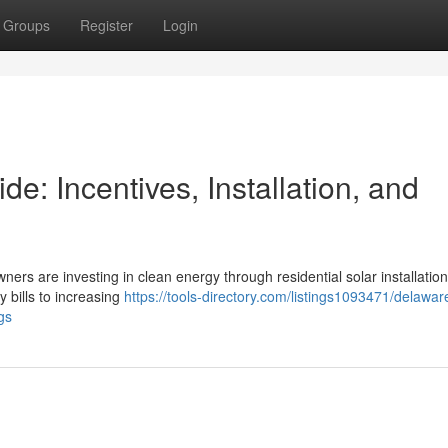
Groups
Register
Login
: Incentives, Installation, and
ners are investing in clean energy through residential solar installation
y bills to increasing
https://tools-directory.com/listings1093471/delawa
gs