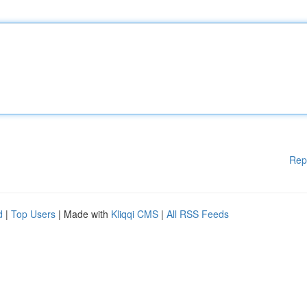
Rep
d
|
Top Users
| Made with
Kliqqi CMS
|
All RSS Feeds