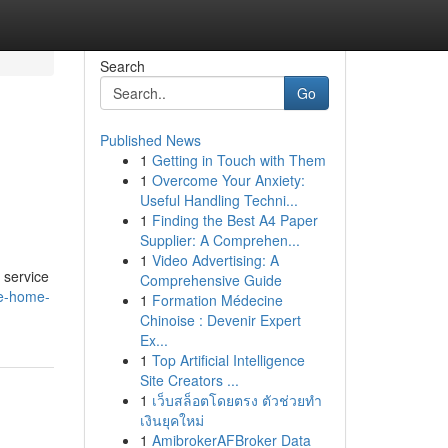
Search
Go
Published News
1
Getting in Touch with Them
1
Overcome Your Anxiety:
Useful Handling Techni...
1
Finding the Best A4 Paper
Supplier: A Comprehen...
1
Video Advertising: A
 service
Comprehensive Guide
re-home-
1
Formation Médecine
Chinoise : Devenir Expert
Ex...
1
Top Artificial Intelligence
Site Creators ...
1
เว็บสล็อตโดยตรง ตัวช่วยทำ
เงินยุคใหม่
1
AmibrokerAFBroker Data