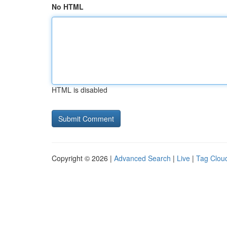
No HTML
HTML is disabled
Copyright © 2026 |
Advanced Search
|
Live
|
Tag Clou