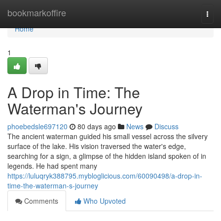
Home
bookmarkoffire
Togg
navi
Home
1
A Drop in Time: The
Waterman's Journey
phoebedsle697120
80 days ago
News
Discuss
The ancient waterman guided his small vessel across the silvery
surface of the lake. His vision traversed the water's edge,
searching for a sign, a glimpse of the hidden island spoken of in
legends. He had spent many
https://luluqryk388795.mybloglicious.com/60090498/a-drop-in-
time-the-waterman-s-journey
Comments
Who Upvoted