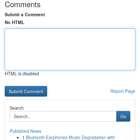
Comments
Submit a Comment
No HTML
HTML is disabled
Report Page
Search
Go
Published News
1
Bluetooth Earphones Music Degradation with