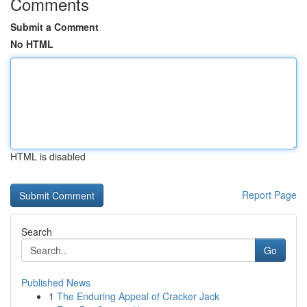
Comments
Submit a Comment
No HTML
HTML is disabled
Report Page
Search
Go
Published News
1
The Enduring Appeal of Cracker Jack