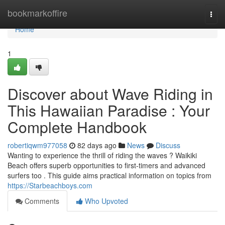
Home
bookmarkoffire
Togg
navi
Home
1
Discover about Wave Riding in
This Hawaiian Paradise : Your
Complete Handbook
robertiqwm977058
82 days ago
News
Discuss
Wanting to experience the thrill of riding the waves ? Waikiki
Beach offers superb opportunities to first-timers and advanced
surfers too . This guide aims practical information on topics from
https://Starbeachboys.com
Comments
Who Upvoted