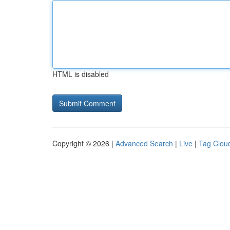
HTML is disabled
Copyright © 2026 |
Advanced Search
|
Live
|
Tag Clou