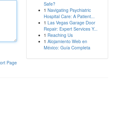
Safe?
1
Navigating Psychiatric
Hospital Care: A Patient...
1
Las Vegas Garage Door
Repair: Expert Services Y...
1
Reaching Us
1
Alojamiento Web en
México: Guía Completa
ort Page