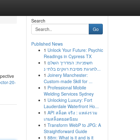
Search
Go
Published News
1
Unlock Your Future: Psychic
Readings in Cypress TX
1
חשפניות: המדריך השלם
לחגיגת מסיבת רווקים בלתי נ...
1
Joinery Manchester:
spective
Custom-made Skill for ...
ector-20-
1
Professional Mobile
Welding Services Sydney
1
Unlocking Luxury: Fort
Lauderdale Waterfront Ho...
1
API สล็อต จริง : แหล่งรวม
เกมสล็อตยอดนิยม
1
Transform WebP to JPG: A
Straightforward Guide
1
88m: What is it and is it