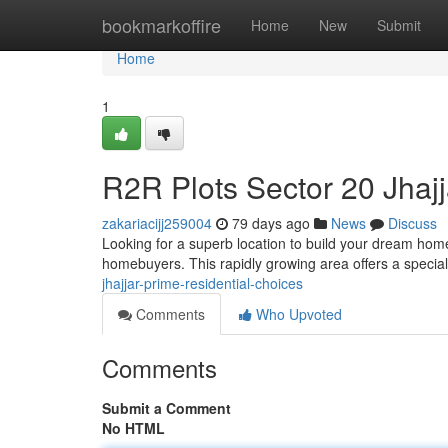
Home
bookmarkoffire
Home
New
Submit
Home
1
R2R Plots Sector 20 Jhajj
zakariacijj259004
79 days ago
News
Discuss
Looking for a superb location to build your dream home
homebuyers. This rapidly growing area offers a specia
jhajjar-prime-residential-choices
Comments
Who Upvoted
Comments
Submit a Comment
No HTML