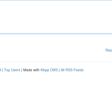
Rep
d
|
Top Users
| Made with
Kliqqi CMS
|
All RSS Feeds