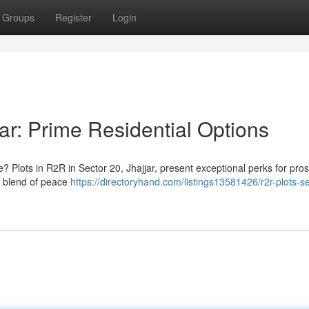
Groups
Register
Login
ar: Prime Residential Options
? Plots in R2R in Sector 20, Jhajjar, present exceptional perks for pro
l blend of peace
https://directoryhand.com/listings13581426/r2r-plots-s