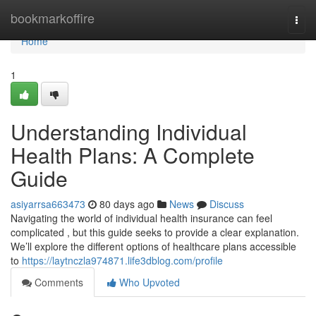
Home
bookmarkoffire
Togg
navi
Home
1
Understanding Individual
Health Plans: A Complete
Guide
asiyarrsa663473
80 days ago
News
Discuss
Navigating the world of individual health insurance can feel
complicated , but this guide seeks to provide a clear explanation.
We’ll explore the different options of healthcare plans accessible
to
https://laytnczla974871.life3dblog.com/profile
Comments
Who Upvoted