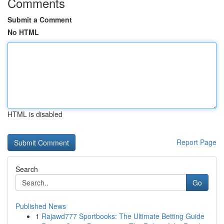
Comments
Submit a Comment
No HTML
HTML is disabled
Report Page
Search
Go
Published News
1
Rajawd777 Sportbooks: The Ultimate Betting Guide