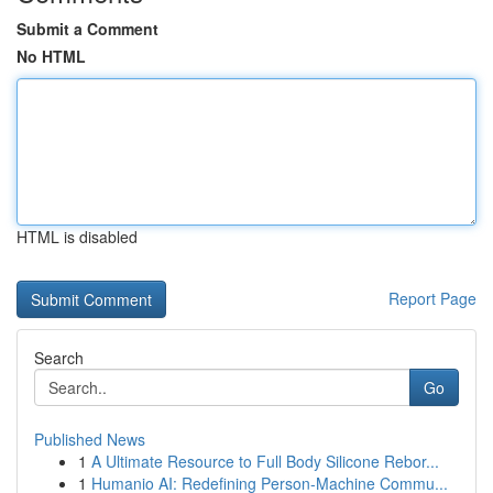
Submit a Comment
No HTML
HTML is disabled
Report Page
Search
Go
Published News
1
A Ultimate Resource to Full Body Silicone Rebor...
1
Humanio AI: Redefining Person-Machine Commu...