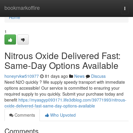
Home
bookmarkoffire
Togg
navi
Home
1
Nitrous Oxide Delivered Fast:
Same-Day Options Available
honeyrvkw510977
81 days ago
News
Discuss
Need N2O quickly ? We supply speedy transport with immediate
options accessible! Our service is committed to ensuring your
required supply to you quickly. Submit your purchase today and
benefit
https://myasgyp093171.life3dblog.com/39771993/nitrous-
oxide-delivered-fast-same-day-options-available
Comments
Who Upvoted
Comments