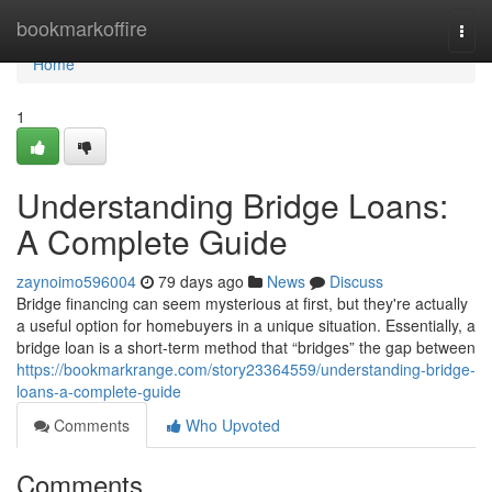
Home
bookmarkoffire
Togg
navi
Home
1
Understanding Bridge Loans:
A Complete Guide
zaynoimo596004
79 days ago
News
Discuss
Bridge financing can seem mysterious at first, but they're actually
a useful option for homebuyers in a unique situation. Essentially, a
bridge loan is a short-term method that “bridges” the gap between
https://bookmarkrange.com/story23364559/understanding-bridge-
loans-a-complete-guide
Comments
Who Upvoted
Comments