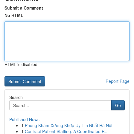
Submit a Comment
No HTML
HTML is disabled
Report Page
Search
Go
Published News
1
Phòng Khám Xương Khớp Uy Tín Nhất Hà Nội
1
Contract Patient Staffing: A Coordinated P...