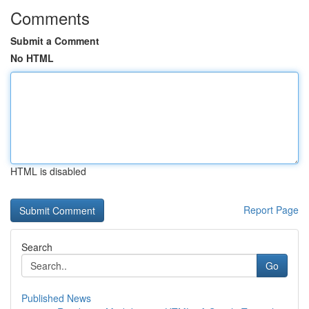
Comments
Submit a Comment
No HTML
HTML is disabled
Report Page
Search
Go
Published News