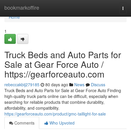
Home
bookmarkoffire
Togg
navi
Home
1
Truck Beds and Auto Parts for
Sale at Gear Force Auto /
https://gearforceauto.com
rebeccakbij279185
80 days ago
News
Discuss
Truck Beds and Auto Parts for Sale at Gear Force Auto Finding
high-quality truck parts online can be difficult, especially when
searching for reliable products that combine durability,
affordability, and compatibility.
https://gearforceauto.com/product/gmc-taillight-for-sale
Comments
Who Upvoted