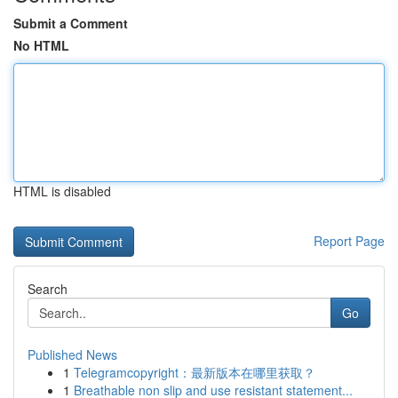
Submit a Comment
No HTML
HTML is disabled
Report Page
Search
Go
Published News
1
Telegramcopyright：最新版本在哪里获取？
1
Breathable non slip and use resistant statement...