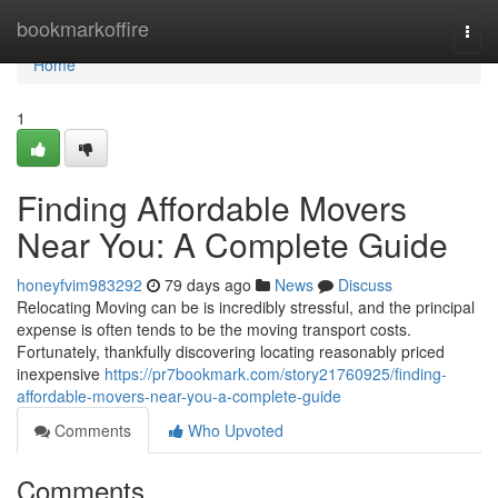
Home
bookmarkoffire
Togg
navi
Home
1
Finding Affordable Movers
Near You: A Complete Guide
honeyfvim983292
79 days ago
News
Discuss
Relocating Moving can be is incredibly stressful, and the principal
expense is often tends to be the moving transport costs.
Fortunately, thankfully discovering locating reasonably priced
inexpensive
https://pr7bookmark.com/story21760925/finding-
affordable-movers-near-you-a-complete-guide
Comments
Who Upvoted
Comments