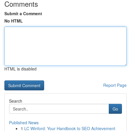
Comments
Submit a Comment
No HTML
HTML is disabled
Report Page
Search
Go
Published News
1
LC Winford: Your Handbook to SEO Achievement