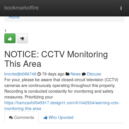
Home
bookmarkoffire
Togg
navi
Home
1
NOTICE: CCTV Monitoring
This Area
brontedjbi086748
79 days ago
News
Discuss
For your, please be aware that closed-circuit television (CCTV)
cameras are continuously operating throughout this property.
Recording is conducted constantly for monitoring and safety
measures. Prioritizing your
https://hamzaxfxf045917.designi1.com/61042924/warning-cctv-
monitoring-this-area
Comments
Who Upvoted