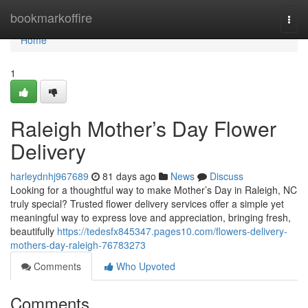
Home
bookmarkoffire
Togg
navi
Home
1
Raleigh Mother’s Day Flower
Delivery
harleydnhj967689
81 days ago
News
Discuss
Looking for a thoughtful way to make Mother’s Day in Raleigh, NC
truly special? Trusted flower delivery services offer a simple yet
meaningful way to express love and appreciation, bringing fresh,
beautifully
https://tedesfx845347.pages10.com/flowers-delivery-
mothers-day-raleigh-76783273
Comments
Who Upvoted
Comments