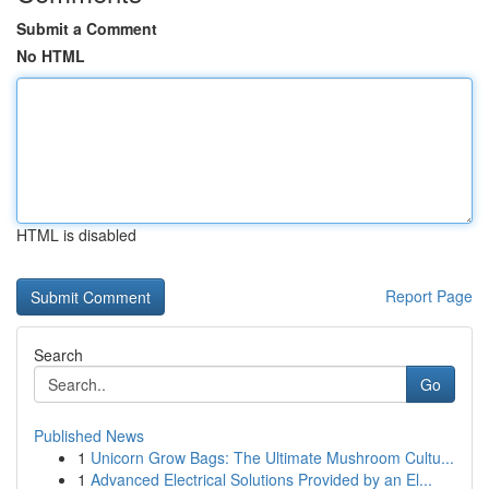
Submit a Comment
No HTML
HTML is disabled
Report Page
Search
Go
Published News
1
Unicorn Grow Bags: The Ultimate Mushroom Cultu...
1
Advanced Electrical Solutions Provided by an El...