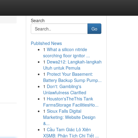
Search
Go
Published News
1
What a silicon nitride
scorching floor ignitor ...
1
Dewa212: Langkah-langkah
Utuh untuk Pemula
1
Protect Your Basement:
Battery Backup Sump Pump...
1
Don't: Gambling's
Unlawfulness Clarified
1
Houston'sTheThis Tank
FarmsStorage FacilitiesHo...
1
Sioux Falls Digital
Marketing: Website Design
&...
1
Cầu Tam Giác Lô Xiên
XSMB: Phân Tích Chi Tiết ...