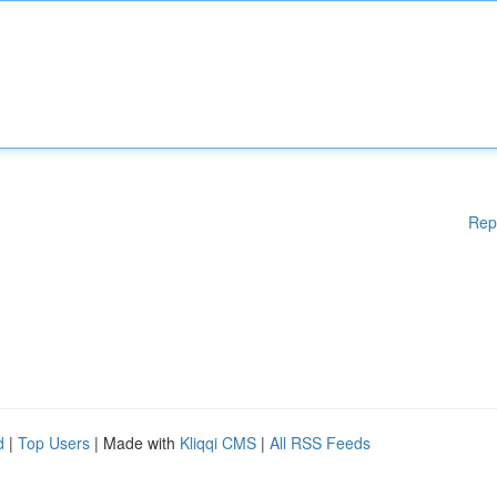
Rep
d
|
Top Users
| Made with
Kliqqi CMS
|
All RSS Feeds