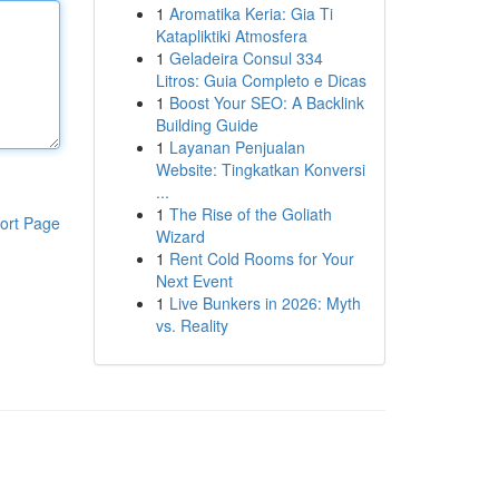
1
Aromatika Keria: Gia Ti
Katapliktiki Atmosfera
1
Geladeira Consul 334
Litros: Guia Completo e Dicas
1
Boost Your SEO: A Backlink
Building Guide
1
Layanan Penjualan
Website: Tingkatkan Konversi
...
1
The Rise of the Goliath
ort Page
Wizard
1
Rent Cold Rooms for Your
Next Event
1
Live Bunkers in 2026: Myth
vs. Reality