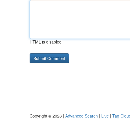
HTML is disabled
Copyright © 2026 |
Advanced Search
|
Live
|
Tag Clou