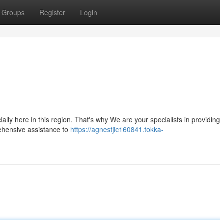
Groups
Register
Login
lly here in this region. That's why We are your specialists in providing
ehensive assistance to
https://agnestjic160841.tokka-