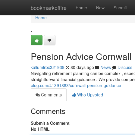
Home
bookmarkoffire
Home
New
Submit
Home
1
Pension Advice Cornwall
kallumlrbx321939
80 days ago
News
Discuss
Navigating retirement planning can be complex , especia
straightforward financial guidance . We provide compr
blog.com/41391883/cornwall-pension-guidance
Comments
Who Upvoted
Comments
Submit a Comment
No HTML