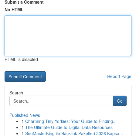
Submit a Comment
No HTML
HTML is disabled
Report Page
Search
Go
Published News
1
Charming Tiny Yorkies: Your Guide to Finding...
1
The Ultimate Guide to Digital Data Resources
1
SeoMasterKing ile Backlink Paketleri 2026 Kapsa...