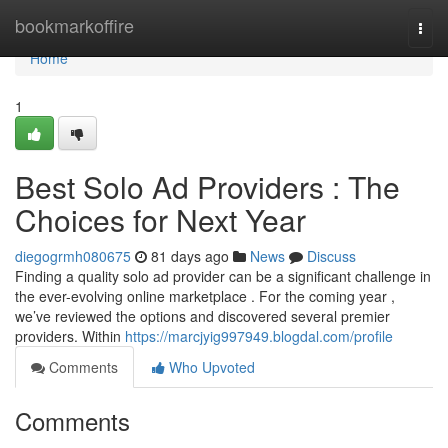
Home
bookmarkoffire
Togg
navi
Home
1
Best Solo Ad Providers : The
Choices for Next Year
diegogrmh080675
81 days ago
News
Discuss
Finding a quality solo ad provider can be a significant challenge in
the ever-evolving online marketplace . For the coming year ,
we’ve reviewed the options and discovered several premier
providers. Within
https://marcjyig997949.blogdal.com/profile
Comments
Who Upvoted
Comments