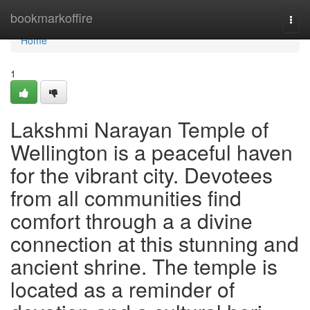
Home
bookmarkoffire
Togg
navi
Home
1
Lakshmi Narayan Temple of
Wellington is a peaceful haven
for the vibrant city. Devotees
from all communities find
comfort through a a divine
connection at this stunning and
ancient shrine. The temple is
located as a reminder of