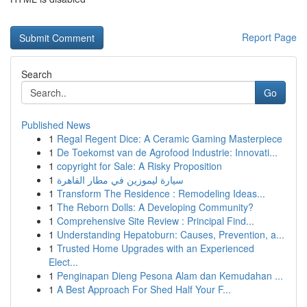
Report Page
Search
Go
Published News
1
Regal Regent Dice: A Ceramic Gaming Masterpiece
1
De Toekomst van de Agrofood Industrie: Innovati...
1
copyright for Sale: A Risky Proposition
1
سيارة ليموزين في مطار القاهرة
1
Transform The Residence : Remodeling Ideas...
1
The Reborn Dolls: A Developing Community?
1
Comprehensive Site Review : Principal Find...
1
Understanding Hepatoburn: Causes, Prevention, a...
1
Trusted Home Upgrades with an Experienced
Elect...
1
Penginapan Dieng Pesona Alam dan Kemudahan ...
1
A Best Approach For Shed Half Your F...