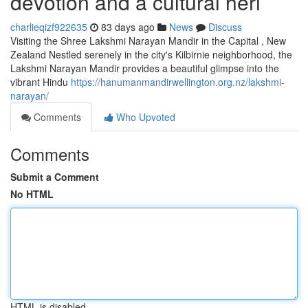
devotion and a cultural heri
charlieqizf922635
83 days ago
News
Discuss
Visiting the Shree Lakshmi Narayan Mandir in the Capital , New
Zealand Nestled serenely in the city's Kilbirnie neighborhood, the
Lakshmi Narayan Mandir provides a beautiful glimpse into the
vibrant Hindu
https://hanumanmandirwellington.org.nz/lakshmi-
narayan/
Comments
Who Upvoted
Comments
Submit a Comment
No HTML
HTML is disabled