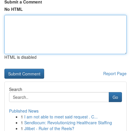
Submit a Comment
No HTML
HTML is disabled
Report Page
Search
Go
Published News
1
I am not able to meet said request . C...
1
Sendlocum: Revolutionizing Healthcare Staffing
1
Jilibet - Ruler of the Reels?