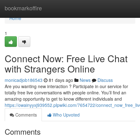
Home
bookmarkoffire
Home
1
Connect Now: Free Live Chat
with Strangers Online
monicadjob186543
81 days ago
News
Discuss
Are you wanting new interaction ? Participate in our service for
totally free live conversations with people online. You’ll find an
amazing opportunity to get to know different individuals and
https://owainyyxj939552.plpwiki.com/7654722/connect_now_free_liv
Comments
Who Upvoted
Comments