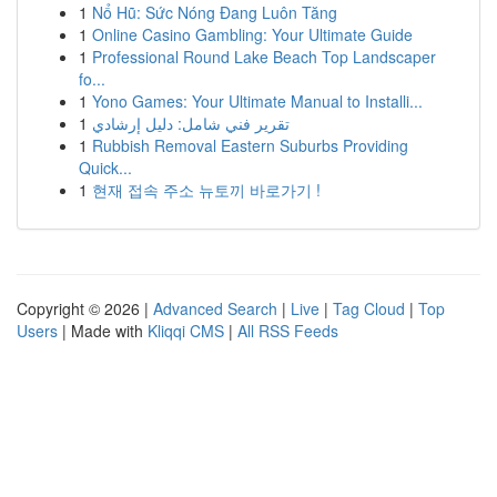
1
Nổ Hũ: Sức Nóng Đang Luôn Tăng
1
Online Casino Gambling: Your Ultimate Guide
1
Professional Round Lake Beach Top Landscaper
fo...
1
Yono Games: Your Ultimate Manual to Installi...
1
تقرير فني شامل: دليل إرشادي
1
Rubbish Removal Eastern Suburbs Providing
Quick...
1
현재 접속 주소 뉴토끼 바로가기 !
Copyright © 2026 |
Advanced Search
|
Live
|
Tag Cloud
|
Top
Users
| Made with
Kliqqi CMS
|
All RSS Feeds