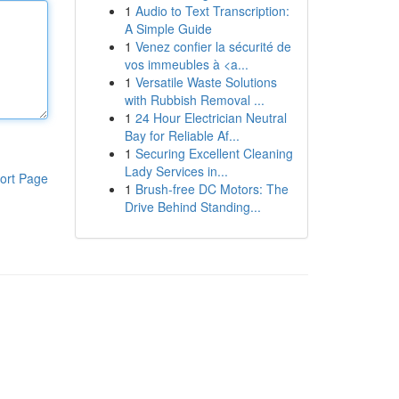
1
Audio to Text Transcription:
A Simple Guide
1
Venez confier la sécurité de
vos immeubles à <a...
1
Versatile Waste Solutions
with Rubbish Removal ...
1
24 Hour Electrician Neutral
Bay for Reliable Af...
1
Securing Excellent Cleaning
Lady Services in...
ort Page
1
Brush-free DC Motors: The
Drive Behind Standing...