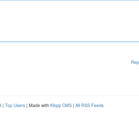
Rep
d
|
Top Users
| Made with
Kliqqi CMS
|
All RSS Feeds