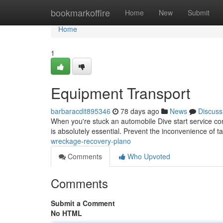
Home
bookmarkoffire
Home
New
Submit
Home
1
Equipment Transport
barbaracdit895346
78 days ago
News
Discuss
When you're stuck an automobile Dive start service con
is absolutely essential. Prevent the inconvenience of t
wreckage-recovery-plano
Comments
Who Upvoted
Comments
Submit a Comment
No HTML