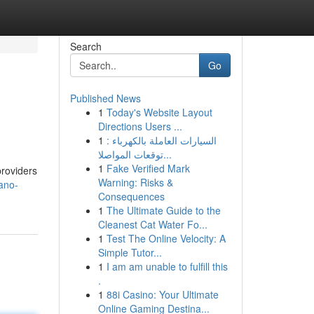
Search
Go
Published News
1
Today's Website Layout
Directions Users ...
1
السيارات العاملة بالكهرباء :
توقعات المواصلا...
1
Fake Verified Mark
providers
Warning: Risks &
ano-
Consequences
1
The Ultimate Guide to the
Cleanest Cat Water Fo...
1
Test The Online Velocity: A
Simple Tutor...
1
I am am unable to fulfill this
.
1
88i Casino: Your Ultimate
Online Gaming Destina...