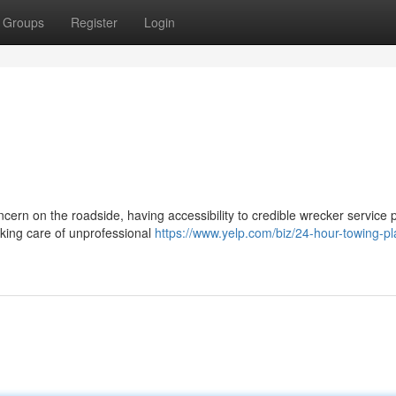
Groups
Register
Login
cern on the roadside, having accessibility to credible wrecker service 
aking care of unprofessional
https://www.yelp.com/biz/24-hour-towing-pl