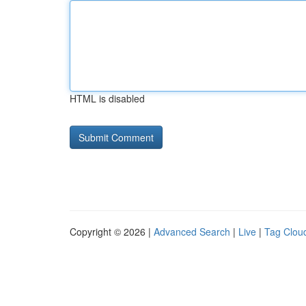
HTML is disabled
Copyright © 2026 |
Advanced Search
|
Live
|
Tag Clou