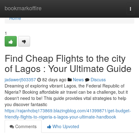
Home
bookmarkoffire
Togg
navi
Home
1
Find Cheap Flights to the city
of Lagos : Your Ultimate Guide
jadawerj503357
82 days ago
News
Discuss
Dreaming of exploring vibrant Lagos, the Federal Republic of
Nigeria? Booking affordable air travel can be a challenge, but it
doesn't need to be! This guide provides vital strategies to help
you discover fantastic
https://rajanhcbq173869.blazingblog.com/41399871/get-budget-
friendly-flights-to-nigeria-s-lagos-your-ultimate-handbook
Comments
Who Upvoted