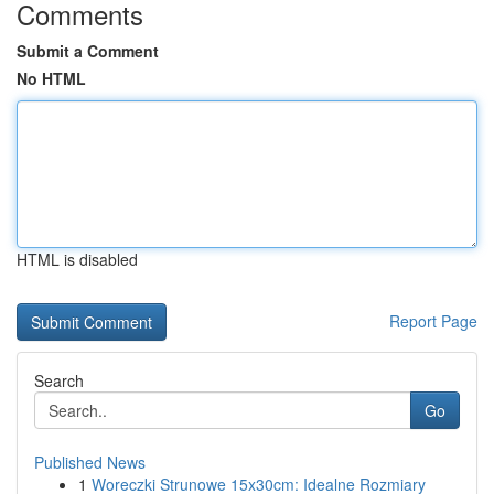
Comments
Submit a Comment
No HTML
HTML is disabled
Report Page
Search
Go
Published News
1
Woreczki Strunowe 15x30cm: Idealne Rozmiary