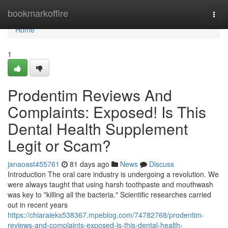
Home
bookmarkoffire
Togg
navi
Home
1
Prodentim Reviews And
Complaints: Exposed! Is This
Dental Health Supplement
Legit or Scam?
janaoast455761
81 days ago
News
Discuss
Introduction The oral care industry is undergoing a revolution. We
were always taught that using harsh toothpaste and mouthwash
was key to "killing all the bacteria." Scientific researches carried
out in recent years
https://chiaraiekx538367.mpeblog.com/74782768/prodentim-
reviews-and-complaints-exposed-is-this-dental-health-