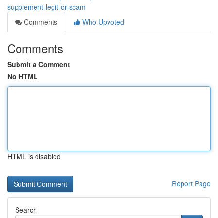
supplement-legit-or-scam
Comments
Who Upvoted
Comments
Submit a Comment
No HTML
HTML is disabled
Report Page
Search