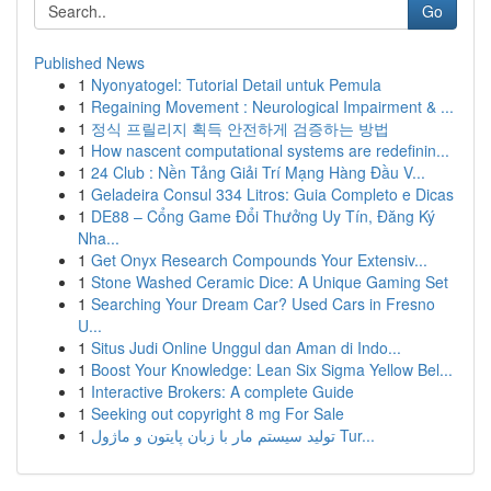
Go
Published News
1
Nyonyatogel: Tutorial Detail untuk Pemula
1
Regaining Movement : Neurological Impairment & ...
1
정식 프릴리지 획득 안전하게 검증하는 방법
1
How nascent computational systems are redefinin...
1
24 Club : Nền Tảng Giải Trí Mạng Hàng Đầu V...
1
Geladeira Consul 334 Litros: Guia Completo e Dicas
1
DE88 – Cổng Game Đổi Thưởng Uy Tín, Đăng Ký
Nha...
1
Get Onyx Research Compounds Your Extensiv...
1
Stone Washed Ceramic Dice: A Unique Gaming Set
1
Searching Your Dream Car? Used Cars in Fresno
U...
1
Situs Judi Online Unggul dan Aman di Indo...
1
Boost Your Knowledge: Lean Six Sigma Yellow Bel...
1
Interactive Brokers: A complete Guide
1
Seeking out copyright 8 mg For Sale
1
تولید سیستم مار با زبان پایتون و ماژول Tur...