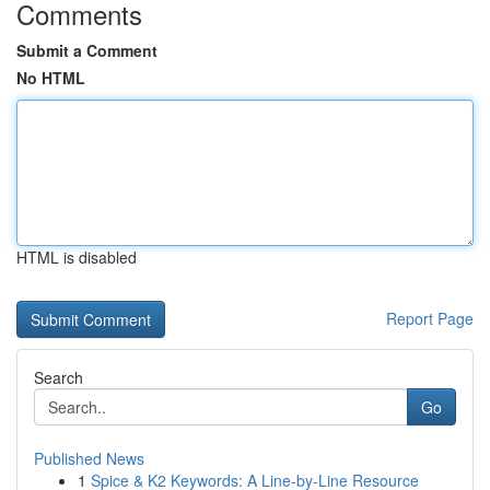
Comments
Submit a Comment
No HTML
HTML is disabled
Report Page
Search
Go
Published News
1
Spice & K2 Keywords: A Line-by-Line Resource