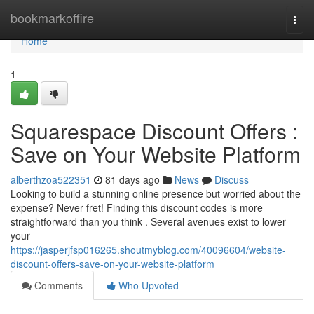
Home
bookmarkoffire
Togg
navi
Home
1
Squarespace Discount Offers :
Save on Your Website Platform
alberthzoa522351
81 days ago
News
Discuss
Looking to build a stunning online presence but worried about the
expense? Never fret! Finding this discount codes is more
straightforward than you think . Several avenues exist to lower
your
https://jasperjfsp016265.shoutmyblog.com/40096604/website-
discount-offers-save-on-your-website-platform
Comments
Who Upvoted