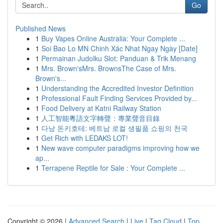
Go
Published News
1
Buy Vapes Online Australia: Your Complete ...
1
Soi Bao Lo MN Chinh Xác Nhat Ngay Ngày [Date]
1
Permainan Judolku Slot: Panduan & Trik Menang
1
Mrs. Brown'sMrs. BrownsThe Case of Mrs.
Brown's...
1
Understanding the Accredited Investor Definition
1
Professional Fault Finding Services Provided by...
1
Food Delivery at Katni Railway Station
1
人工智能粵語文字轉聲：專業聲音目錄
1
다낭 돈키호테: 베트남 로컬 생필품 쇼핑의 천국
1
Get Rich with LEDAKS LOT!
1
New wave computer paradigms improving how we
ap...
1
Terrapene Reptile for Sale : Your Complete ...
Copyright © 2026 |
Advanced Search
|
Live
|
Tag Cloud
|
Top