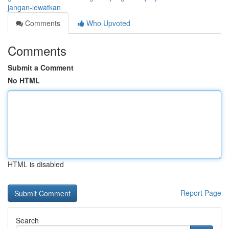
jangan-lewatkan
Comments
Who Upvoted
Comments
Submit a Comment
No HTML
HTML is disabled
Report Page
Search