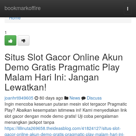
Home
bookmarkoffire
Togg
navi
Home
1
Situs Slot Gacor Online Akun
Demo Gratis Pragmatic Play
Malam Hari Ini: Jangan
Lewatkan!
joanhrti949605
80 days ago
News
Discuss
Ingin mencoba keseruan putaran mesin slot tergacor Pragmatic
Play? Abaikan kesempatan istimewa ini! Kami menyediakan link
slot gacor dengan mode demo gratis! Uji coba pengalaman
menangkan jackpot tanpa
https://lillinuta269658.theideasblog.com/41824127/situs-slot-
gacor-online-akun-demo-gratis-pragmatic-play-malam-hari-ini-