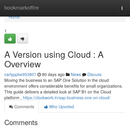
Home
bookmarkoffire
Togg
navi
Home
1
A Version using Cloud : A
Overview
carlyppbe953807
80 days ago
News
Discuss
Moving the business to an SAP One Solution in the cloud
environment offers considerable benefits for small organizations.
This guide delivers a detailed look at SAP B1 on the Cloud
platform ,
https://clockwork.in/sap-business-one-on-cloud/
Comments
Who Upvoted
Comments