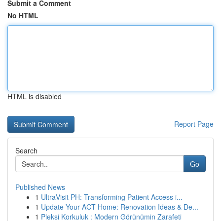
Submit a Comment
No HTML
HTML is disabled
Report Page
Search
Go
Published News
1
UltraVisit PH: Transforming Patient Access i...
1
Update Your ACT Home: Renovation Ideas & De...
1
Pleksi Korkuluk : Modern Görünümin Zarafeti