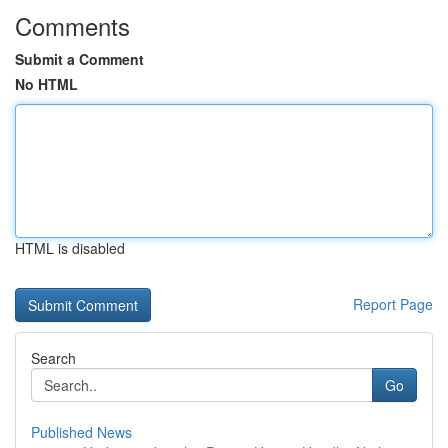
Comments
Submit a Comment
No HTML
HTML is disabled
Report Page
Search
Go
Published News