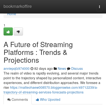
Home
bookmarkoffire
Togg
navi
Home
1
A Future of Streaming
Platforms : Trends &
Projections
anniepqfz974000
82 days ago
News
Discuss
The realm of video is rapidly evolving, and several major trends
point to the trajectory shaped by personalized content, interactive
experiences, and different distribution approaches. We foresee a
rise
https://matteohaew008570.bloggerswise.com/49712239/a-
trajectory-of-streaming-services-forecasts-projections
Comments
Who Upvoted