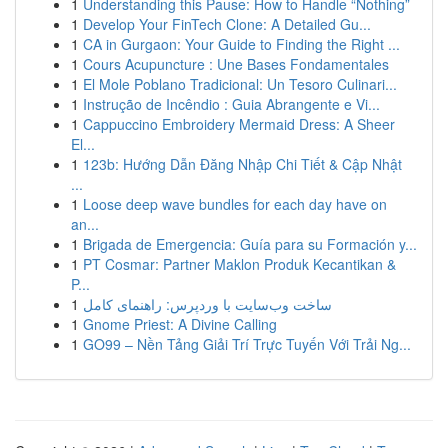
1
Understanding this Pause: How to Handle “Nothing”
1
Develop Your FinTech Clone: A Detailed Gu...
1
CA in Gurgaon: Your Guide to Finding the Right ...
1
Cours Acupuncture : Une Bases Fondamentales
1
El Mole Poblano Tradicional: Un Tesoro Culinari...
1
Instrução de Incêndio : Guia Abrangente e Vi...
1
Cappuccino Embroidery Mermaid Dress: A Sheer
El...
1
123b: Hướng Dẫn Đăng Nhập Chi Tiết & Cập Nhật
...
1
Loose deep wave bundles for each day have on
an...
1
Brigada de Emergencia: Guía para su Formación y...
1
PT Cosmar: Partner Maklon Produk Kecantikan &
P...
1
ساخت وب‌سایت با وردپرس: راهنمای کامل
1
Gnome Priest: A Divine Calling
1
GO99 – Nền Tảng Giải Trí Trực Tuyến Với Trải Ng...