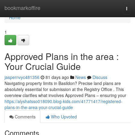
Home
bookmarkoffire
Togg
navi
Home
1
Approved Plans in the area :
Your Crucial Guide
jaspernvyc481356
81 days ago
News
Discuss
Navigating property limits in Basildon? Precise land plans are
absolutely essential for submission at the Registry Office . This
overview clarifies what involves Approved Plans – ensuring your
https://alyshatsso018090.blog-kids.com/41771417/registered-
plans-in-the-area-your-crucial-guide
Comments
Who Upvoted
Comments