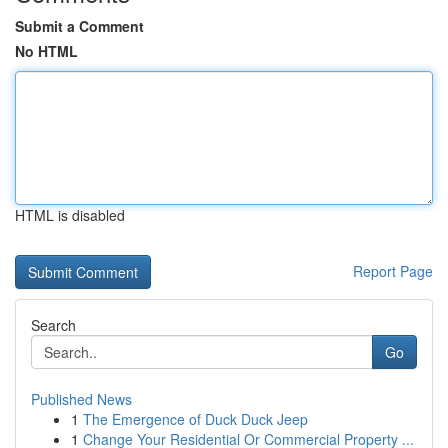
Submit a Comment
No HTML
HTML is disabled
Report Page
Search
Go
Published News
1
The Emergence of Duck Duck Jeep
1
Change Your Residential Or Commercial Property ...