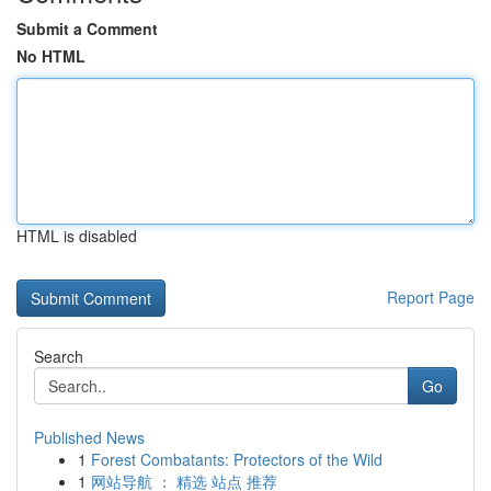
Submit a Comment
No HTML
HTML is disabled
Report Page
Search
Go
Published News
1
Forest Combatants: Protectors of the Wild
1
网站导航 ： 精选 站点 推荐