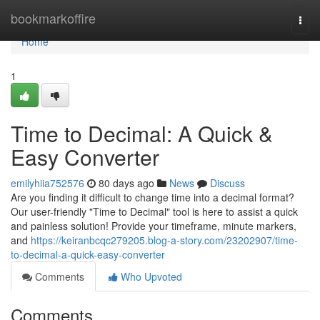
Home
bookmarkoffire
Togg
navi
Home
1
Time to Decimal: A Quick &
Easy Converter
emilyhiia752576
80 days ago
News
Discuss
Are you finding it difficult to change time into a decimal format?
Our user-friendly "Time to Decimal" tool is here to assist a quick
and painless solution! Provide your timeframe, minute markers,
and
https://keiranbcqc279205.blog-a-story.com/23202907/time-
to-decimal-a-quick-easy-converter
Comments
Who Upvoted
Comments