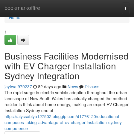
Home
bookmarkoffire
Togg
navi
Home
1
Business Facilities Modernised
with EV Charger Installation
Sydney Integration
jaytwaf979237
82 days ago
News
Discuss
The rapid surge in electric vehicle adoption throughout the urban
landscape of New South Wales has actually changed the method
residents think about home energy, making an expert EV Charger
Installation Sydney one of
https://alyssabiya127502.bloggip.com/41776120/educational-
campuses-taking-advantage-of-ev-charger-installation-sydney-
competence