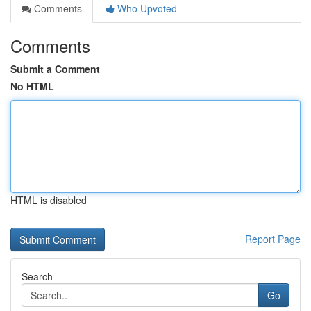
Comments
Who Upvoted
Comments
Submit a Comment
No HTML
HTML is disabled
Report Page
Search
Go