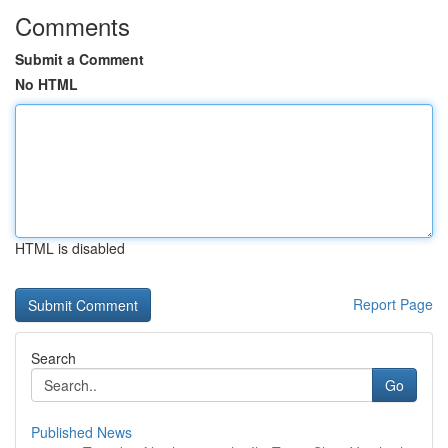
Comments
Submit a Comment
No HTML
HTML is disabled
Report Page
Search
Go
Published News