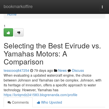
Home
bookmarkoffire
Togg
navi
Home
1
Selecting the Best Evirude vs.
Yamahas Motors: A
Comparison
tesscooq847254
79 days ago
News
Discuss
When evaluating a updated watercraft engine, the choice
between Johnson and Yamahas can be complex. Johnson, with
its heritage of innovation, offers a specific approach to water
technology. However, Yamahas has
https://loriqmdz241583.blogrenanda.com/profile
Comments
Who Upvoted