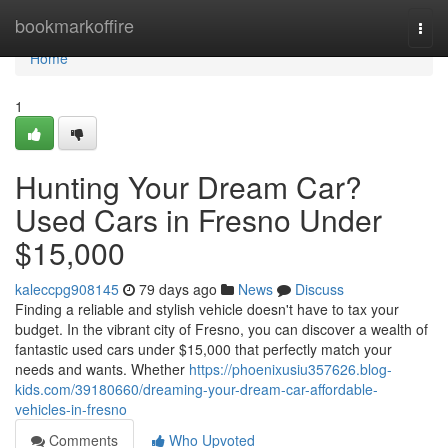
Home
bookmarkoffire
Togg
navi
Home
1
Hunting Your Dream Car?
Used Cars in Fresno Under
$15,000
kaleccpg908145
79 days ago
News
Discuss
Finding a reliable and stylish vehicle doesn't have to tax your
budget. In the vibrant city of Fresno, you can discover a wealth of
fantastic used cars under $15,000 that perfectly match your
needs and wants. Whether
https://phoenixusiu357626.blog-
kids.com/39180660/dreaming-your-dream-car-affordable-
vehicles-in-fresno
Comments
Who Upvoted