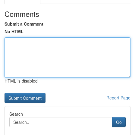
Comments
Submit a Comment
No HTML
HTML is disabled
Report Page
Search
Go