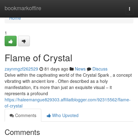
Home
bookmarkoffire
Togg
navi
Home
1
Flame of Crystal
zaynmgzf262529
81 days ago
News
Discuss
Delve within the captivating world of the Crystal Spark , a concept
vibrating with ancient lore . Often described as a holy
manifestation, it's more than just an exquisite visual – it
represents a profound
https://haleemangue829303.affiliatblogger.com/92315562/flame-
of-crystal
Comments
Who Upvoted
Comments