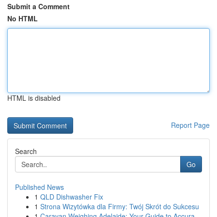
Submit a Comment
No HTML
HTML is disabled
Report Page
Search
Go
Published News
1
QLD Dishwasher Fix
1
Strona Wizytówka dla Firmy: Twój Skrót do Sukcesu
1
Caravan Weighing Adelaide: Your Guide to Accura...