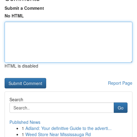
Submit a Comment
No HTML
HTML is disabled
Report Page
Search
Go
Published News
1
Adland: Your definitive Guide to the adverti...
1
Weed Store Near Mississauga Rd