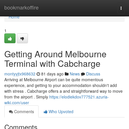
Home
bookmarkoffire
Togg
navi
Home
1
Getting Around Melbourne
Terminal with Cabcharge
montyyjtx968632
81 days ago
News
Discuss
Arriving at Melbourne Airport can be quite momentous
experience, and getting to your accommodation shouldn't add
with stress . Cabcharge offers a and straightforward way to move
from the airport . Simply
https://elodiekdov777521.azuria-
wiki.com/user
Comments
Who Upvoted
Comments