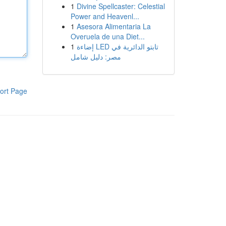
1
Divine Spellcaster: Celestial
Power and Heavenl...
1
Asesora Alimentaria La
Overuela de una Diet...
1
إضاءة LED تابتو الدائرية في
مصر: دليل شامل
ort Page