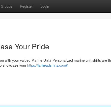
Groups
Register
Login
case Your Pride
on with your valued Marine Unit? Personalized marine unit shirts are t
 to showcase your
https://jarheadshirts.com#