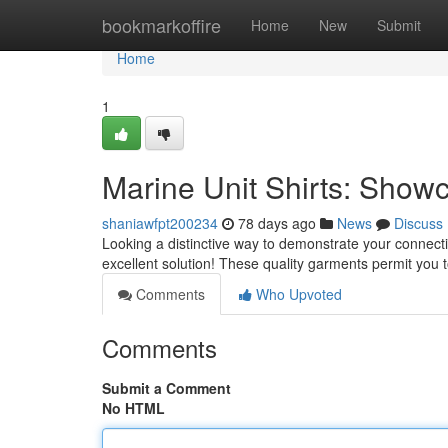
Home
bookmarkoffire
Home
New
Submit
Home
1
Marine Unit Shirts: Show
shaniawfpt200234
78 days ago
News
Discuss
Looking a distinctive way to demonstrate your connecti
excellent solution! These quality garments permit you
Comments
Who Upvoted
Comments
Submit a Comment
No HTML