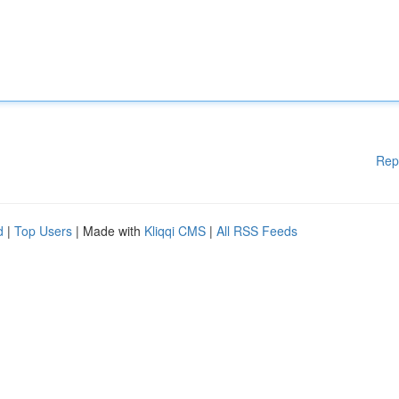
Rep
d
|
Top Users
| Made with
Kliqqi CMS
|
All RSS Feeds