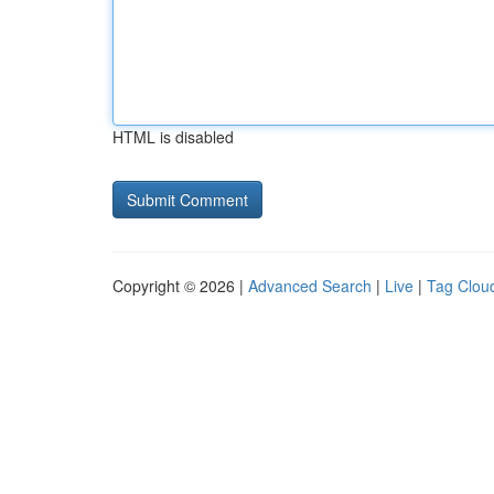
HTML is disabled
Copyright © 2026 |
Advanced Search
|
Live
|
Tag Clou