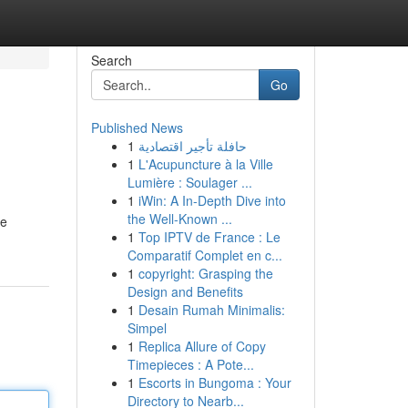
Search
Go
Published News
1
حافلة تأجير اقتصادية
1
L'Acupuncture à la Ville
Lumière : Soulager ...
1
iWin: A In-Depth Dive into
the Well-Known ...
he
1
Top IPTV de France : Le
Comparatif Complet en c...
1
copyright: Grasping the
Design and Benefits
1
Desain Rumah Minimalis:
Simpel
1
Replica Allure of Copy
Timepieces : A Pote...
1
Escorts in Bungoma : Your
Directory to Nearb...