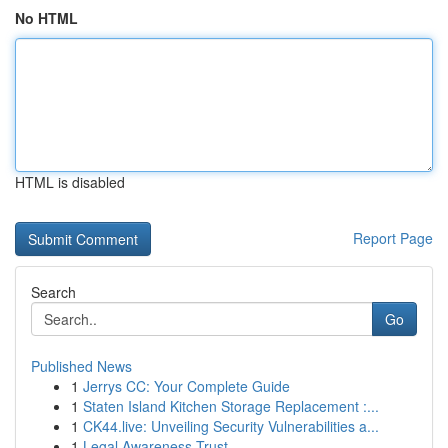
No HTML
HTML is disabled
Report Page
Search
Go
Published News
1
Jerrys CC: Your Complete Guide
1
Staten Island Kitchen Storage Replacement :...
1
CK44.live: Unveiling Security Vulnerabilities a...
1
Legal Awareness Trust