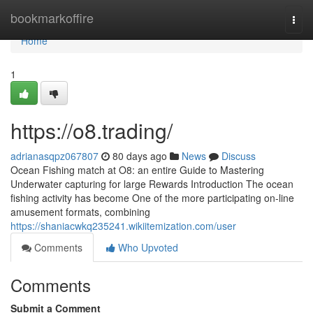
Home
bookmarkoffire
Togg
navi
Home
1
https://o8.trading/
adrianasqpz067807
80 days ago
News
Discuss
Ocean Fishing match at O8: an entire Guide to Mastering
Underwater capturing for large Rewards Introduction The ocean
fishing activity has become One of the more participating on-line
amusement formats, combining
https://shaniacwkq235241.wikiitemization.com/user
Comments
Who Upvoted
Comments
Submit a Comment