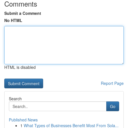
Comments
Submit a Comment
No HTML
HTML is disabled
Report Page
Search
Go
Published News
1
What Types of Businesses Benefit Most From Sola...