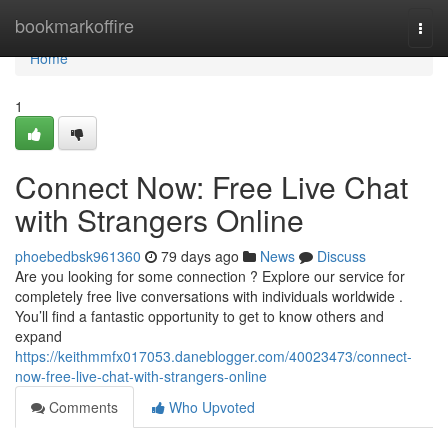
Home
bookmarkoffire
Togg
navi
Home
1
Connect Now: Free Live Chat
with Strangers Online
phoebedbsk961360
79 days ago
News
Discuss
Are you looking for some connection ? Explore our service for
completely free live conversations with individuals worldwide .
You’ll find a fantastic opportunity to get to know others and
expand
https://keithmmfx017053.daneblogger.com/40023473/connect-
now-free-live-chat-with-strangers-online
Comments
Who Upvoted