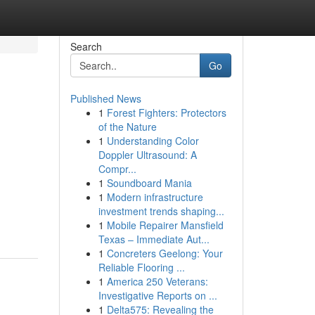
Search
Go
Published News
1
Forest Fighters: Protectors
of the Nature
1
Understanding Color
Doppler Ultrasound: A
Compr...
1
Soundboard Mania
1
Modern infrastructure
investment trends shaping...
1
Mobile Repairer Mansfield
Texas – Immediate Aut...
1
Concreters Geelong: Your
Reliable Flooring ...
1
America 250 Veterans:
Investigative Reports on ...
1
Delta575: Revealing the