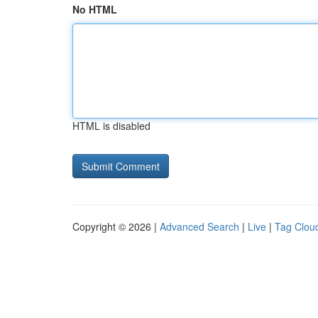
No HTML
HTML is disabled
Copyright © 2026 |
Advanced Search
|
Live
|
Tag Clou