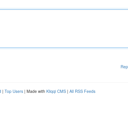
Rep
d
|
Top Users
| Made with
Kliqqi CMS
|
All RSS Feeds