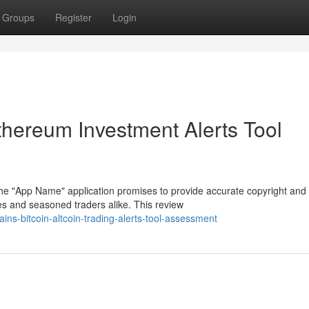
Groups
Register
Login
thereum Investment Alerts Tool
The "App Name" application promises to provide accurate copyright and
s and seasoned traders alike. This review
s-bitcoin-altcoin-trading-alerts-tool-assessment