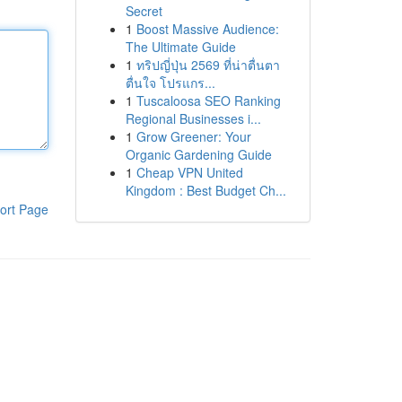
Secret
1
Boost Massive Audience:
The Ultimate Guide
1
ทริปญี่ปุ่น 2569 ที่น่าตื่นตา
ตื่นใจ โปรแกร...
1
Tuscaloosa SEO Ranking
Regional Businesses i...
1
Grow Greener: Your
Organic Gardening Guide
1
Cheap VPN United
Kingdom : Best Budget Ch...
ort Page