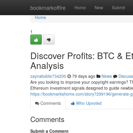
Home
bookmarkoffire
Home
New
Submit
Home
1
Discover Profits: BTC & E
Analysis
zaynabxbfe734200
79 days ago
News
Discuss
Are you looking to improve your copyright earnings? 
Ethereum investment signals designed to guide newbie
https://bookmarkshome.com/story7299196/generate-gain
Comments
Who Upvoted
Comments
Submit a Comment