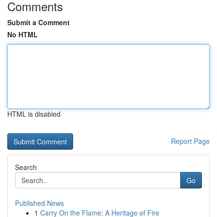
Comments
Submit a Comment
No HTML
HTML is disabled
Report Page
Search
Go
Published News
1
Carry On the Flame: A Heritage of Fire