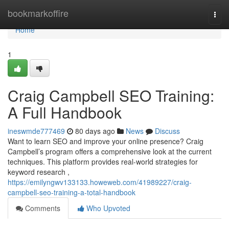
Home
bookmarkoffire
Togg
navi
Home
1
Craig Campbell SEO Training:
A Full Handbook
ineswmde777469
80 days ago
News
Discuss
Want to learn SEO and improve your online presence? Craig
Campbell’s program offers a comprehensive look at the current
techniques. This platform provides real-world strategies for
keyword research ,
https://emilyngwv133133.howeweb.com/41989227/craig-
campbell-seo-training-a-total-handbook
Comments
Who Upvoted