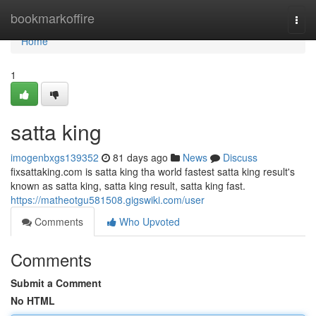
Home
bookmarkoffire
Togg
navi
Home
1
satta king
imogenbxgs139352
81 days ago
News
Discuss
fixsattaking.com is satta king tha world fastest satta king result's
known as satta king, satta king result, satta king fast.
https://matheotgu581508.gigswiki.com/user
Comments
Who Upvoted
Comments
Submit a Comment
No HTML