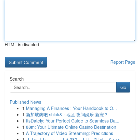
HTML is disabled
Report Page
Search
Go
Published News
1
Managing A Finances : Your Handbook to O...
1
新加坡爽吧 shiok8：地区 夜间娱乐 新宠？
1
ItsDately: Your Perfect Guide to Seamless Da...
1
88m: Your Ultimate Online Casino Destination
1
A Trajectory of Video Streaming: Predictions
1
عداد كهرباء ثلاثي الطور 380 فولت مصر: دليل شامل