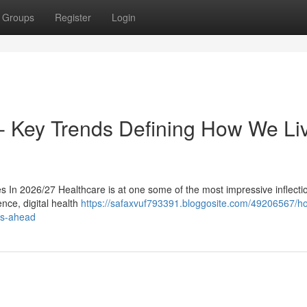
Groups
Register
Login
t- Key Trends Defining How We Li
In 2026/27 Healthcare is at one some of the most impressive inflection
ence, digital health
https://safaxvuf793391.bloggosite.com/49206567/h
ars-ahead