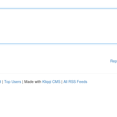
Rep
d
|
Top Users
| Made with
Kliqqi CMS
|
All RSS Feeds