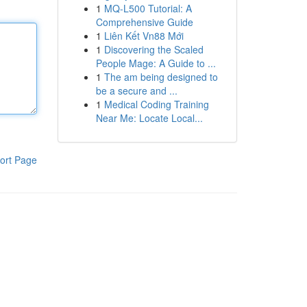
1
MQ-L500 Tutorial: A
Comprehensive Guide
1
Liên Kết Vn88 Mới
1
Discovering the Scaled
People Mage: A Guide to ...
1
The am being designed to
be a secure and ...
1
Medical Coding Training
Near Me: Locate Local...
ort Page