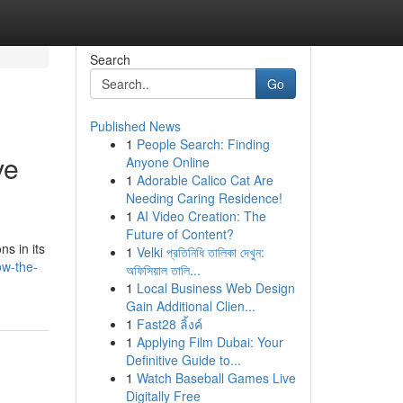
Search
Go
Published News
1
People Search: Finding
ve
Anyone Online
1
Adorable Calico Cat Are
Needing Caring Residence!
1
AI Video Creation: The
Future of Content?
s in its
1
Velki প্রতিনিধি তালিকা দেখুন:
ow-the-
অফিসিয়াল তালি...
1
Local Business Web Design
Gain Additional Clien...
1
Fast28 ลิ้งค์
1
Applying Film Dubai: Your
Definitive Guide to...
1
Watch Baseball Games Live
Digitally Free