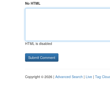
No HTML
HTML is disabled
Copyright © 2026 |
Advanced Search
|
Live
|
Tag Clou