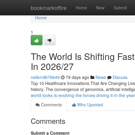
Home
bookmarkoffire
Home
New
Submit
Home
1
The World Is Shifting Fas
In 2026/27
nellerrd676649
79 days ago
News
Discuss
Top 10 Healthcare Innovations That Are Changing Lives 
history. The convergence of genomics, artificial intellig
world-looks-is-evolving-the-forces-driving-it-in-the-ye
Comments
Who Upvoted
Comments
Submit a Comment