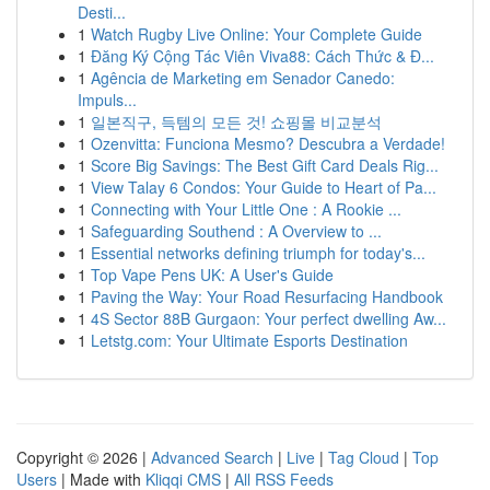
Desti...
1
Watch Rugby Live Online: Your Complete Guide
1
Đăng Ký Cộng Tác Viên Viva88: Cách Thức & Đ...
1
Agência de Marketing em Senador Canedo:
Impuls...
1
일본직구, 득템의 모든 것! 쇼핑몰 비교분석
1
Ozenvitta: Funciona Mesmo? Descubra a Verdade!
1
Score Big Savings: The Best Gift Card Deals Rig...
1
View Talay 6 Condos: Your Guide to Heart of Pa...
1
Connecting with Your Little One : A Rookie ...
1
Safeguarding Southend : A Overview to ...
1
Essential networks defining triumph for today's...
1
Top Vape Pens UK: A User's Guide
1
Paving the Way: Your Road Resurfacing Handbook
1
4S Sector 88B Gurgaon: Your perfect dwelling Aw...
1
Letstg.com: Your Ultimate Esports Destination
Copyright © 2026 |
Advanced Search
|
Live
|
Tag Cloud
|
Top
Users
| Made with
Kliqqi CMS
|
All RSS Feeds