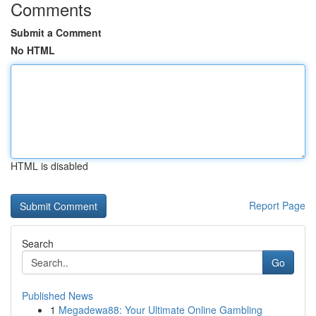
Comments
Submit a Comment
No HTML
HTML is disabled
Report Page
Search
Go
Published News
1
Megadewa88: Your Ultimate Online Gambling