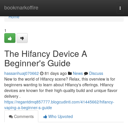
Home
bookmarkoffire
Togg
navi
Home
1
The Hifancy Device A
Beginner's Guide
hassanhuaj070662
81 days ago
News
Discuss
New to the world of Hifancy scene? Relax, this overview is for
beginners wanting to learn about Hifancy's offerings. Hifancy
devices are known for their high-quality build and unique flavor
delivery .
https://regantdmq857777.blogcudinti.com/41445662/hifancy-
vaping-a-beginner-s-guide
Comments
Who Upvoted