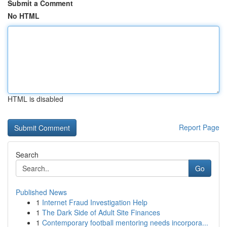
Submit a Comment
No HTML
HTML is disabled
Report Page
Search
Go
Published News
1
Internet Fraud Investigation Help
1
The Dark Side of Adult Site Finances
1
Contemporary football mentoring needs incorpora...