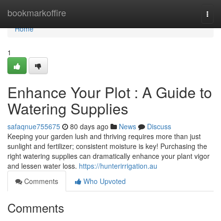
Home
bookmarkoffire
Togg
navi
Home
1
Enhance Your Plot : A Guide to
Watering Supplies
safaqnue755675
80 days ago
News
Discuss
Keeping your garden lush and thriving requires more than just
sunlight and fertilizer; consistent moisture is key! Purchasing the
right watering supplies can dramatically enhance your plant vigor
and lessen water loss.
https://hunterirrigation.au
Comments
Who Upvoted
Comments