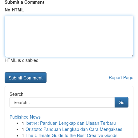
Submit a Comment
No HTML
HTML is disabled
Report Page
Search
Go
Published News
1
ibet44: Panduan Lengkap dan Ulasan Terbaru
1
Qristoto: Panduan Lengkap dan Cara Mengakses
1
The Ultimate Guide to the Best Creative Goods