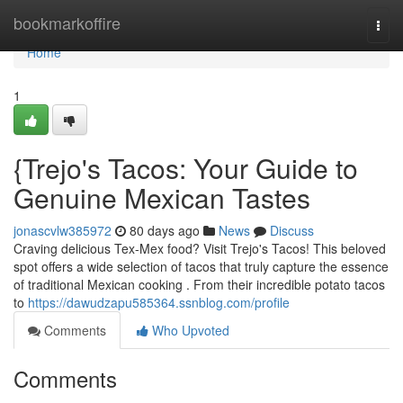
Home
bookmarkoffire
Togg
navi
Home
1
{Trejo's Tacos: Your Guide to
Genuine Mexican Tastes
jonascvlw385972
80 days ago
News
Discuss
Craving delicious Tex-Mex food? Visit Trejo's Tacos! This beloved
spot offers a wide selection of tacos that truly capture the essence
of traditional Mexican cooking . From their incredible potato tacos
to
https://dawudzapu585364.ssnblog.com/profile
Comments
Who Upvoted
Comments